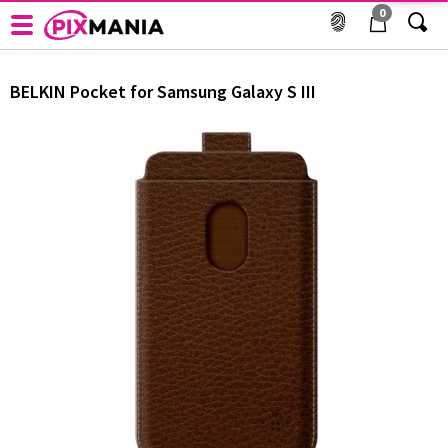
0
Cover og etui til mobiltelefon - BELKIN - Pocket for
Samsung Galaxy S III
BELKIN
Pocket for Samsung Galaxy S III