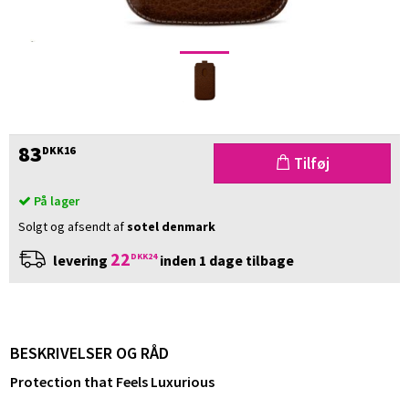
83
DKK16
Tilføj
På lager
Solgt og afsendt af
sotel denmark
22
DKK24
levering
inden 1 dage tilbage
BESKRIVELSER OG RÅD
Protection that Feels Luxurious