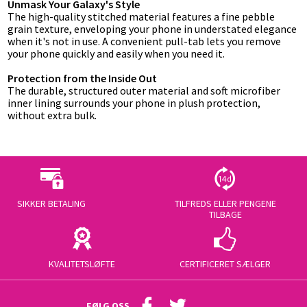
Unmask Your Galaxy's Style
The high-quality stitched material features a fine pebble
grain texture, enveloping your phone in understated elegance
when it's not in use. A convenient pull-tab lets you remove
your phone quickly and easily when you need it.
Protection from the Inside Out
The durable, structured outer material and soft microfiber
inner lining surrounds your phone in plush protection,
without extra bulk.
SIKKER BETALING
TILFREDS ELLER PENGENE
TILBAGE
KVALITETSLØFTE
CERTIFICERET SÆLGER
FØLG OSS